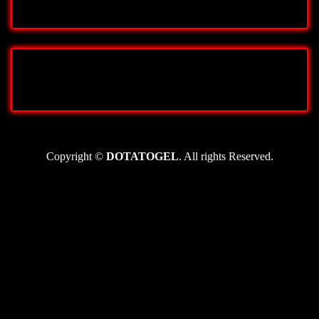
Copyright ©
DOTATOGEL
. All rights Reserved.