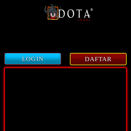
3
LOGIN
DAFTAR